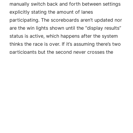
manually switch back and forth between settings
explicitly stating the amount of lanes
participating. The scoreboards aren’t updated nor
are the win lights shown until the “display results”
status is active, which happens after the system
thinks the race is over. If it’s assuming there’s two
participants but the second never crosses the
finish line then it doesn’t know when the race is
finished.
The next available option is Manual. The manual
setting assumes both lanes are ready and
participating regardless of their staged status.
The auto start timer is immediately activated as
soon as Race Control Ready is activated. This
option can be useful in situations where there’s
some reason a car can’t stage but can still