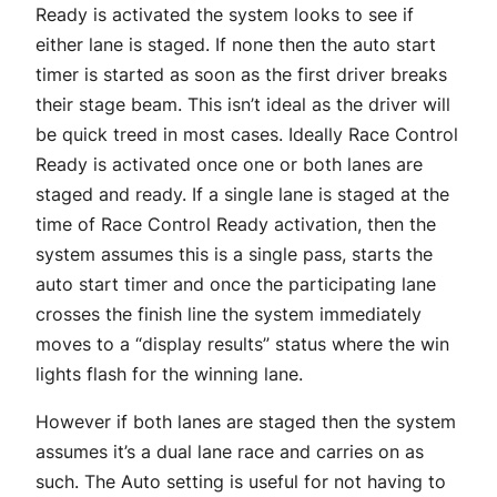
Ready is activated the system looks to see if
either lane is staged. If none then the auto start
timer is started as soon as the first driver breaks
their stage beam. This isn’t ideal as the driver will
be quick treed in most cases. Ideally Race Control
Ready is activated once one or both lanes are
staged and ready. If a single lane is staged at the
time of Race Control Ready activation, then the
system assumes this is a single pass, starts the
auto start timer and once the participating lane
crosses the finish line the system immediately
moves to a “display results” status where the win
lights flash for the winning lane.
However if both lanes are staged then the system
assumes it’s a dual lane race and carries on as
such. The Auto setting is useful for not having to