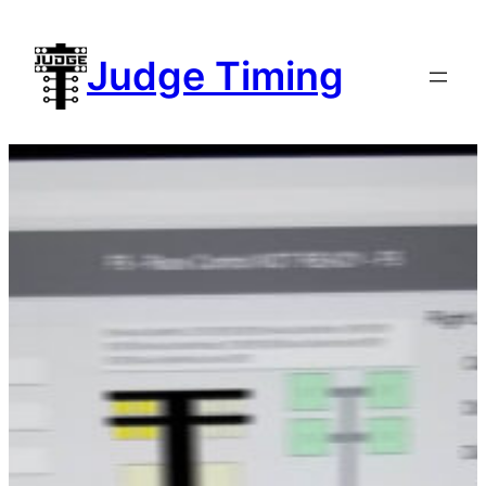
Skip
to
Judge Timing
content