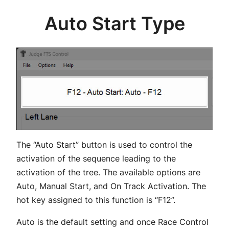
Auto Start Type
The “Auto Start” button is used to control the
activation of the sequence leading to the
activation of the tree. The available options are
Auto, Manual Start, and On Track Activation. The
hot key assigned to this function is “F12”.
Auto is the default setting and once Race Control